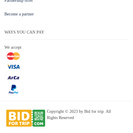
Partnership offer
Become a partner
WAYS YOU CAN PAY
We accept
Copyright © 2023 by Bid for trip. All
Rights Reserved