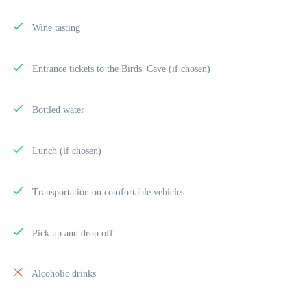
Wine tasting
Entrance tickets to the Birds' Cave (if chosen)
Bottled water
Lunch (if chosen)
Transportation on comfortable vehicles
Pick up and drop off
Alcoholic drinks