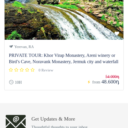
Yerevan, RA
PRIVATE TOUR: Khor Virap Monastery, Areni winery or
Bird’s Cave, Noravank Monastery, Jermuk city and waterfall
0 Review
54.000դ
48.600դ
from
10H
Get Updates & More
Thoughtful thoughts to your inbox