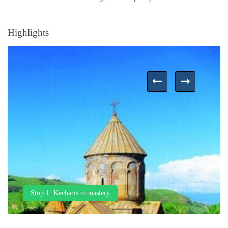
Highlights
Stop 1. Kecharis monastery