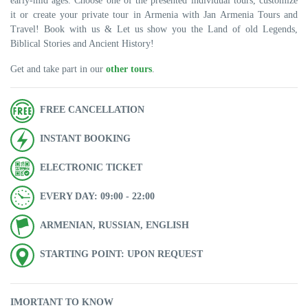
early-mid ages. Choose one of the presented individual tours, customize
it or create your private tour in Armenia with Jan Armenia Tours and
Travel! Book with us & Let us show you the Land of old Legends,
Biblical Stories and Ancient History!
Get and take part in our
other tours
.
FREE CANCELLATION
INSTANT BOOKING
ELECTRONIC TICKET
EVERY DAY: 09։00 - 22։00
ARMENIAN, RUSSIAN, ENGLISH
STARTING POINT: UPON REQUEST
IMORTANT TO KNOW