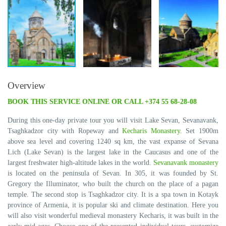
Overview
BOOK THIS SERVICE ONLINE OR CALL +374 55 68-28-08
During this one-day private tour you will visit Lake Sevan, Sevanavank,
Tsaghkadzor city with Ropeway and
Kecharis Monastery
. Set 1900m
above sea level and covering 1240 sq km, the vast expanse of Sevana
Lich (Lake Sevan) is the largest lake in the Caucasus and one of the
largest freshwater high-altitude lakes in the world.
Sevanavank monastery
is located on the peninsula of Sevan. In 305, it was founded by St.
Gregory the Illuminator, who built the church on the place of a pagan
temple. The second stop is Tsaghkadzor city. It is a spa town in Kotayk
province of Armenia, it is popular ski and climate destination. Here you
will also visit wonderful medieval monastery Kecharis, it was built in the