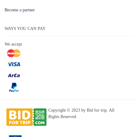
Become a partner
WAYS YOU CAN PAY
We accept
Copyright © 2023 by Bid for trip. All
Rights Reserved