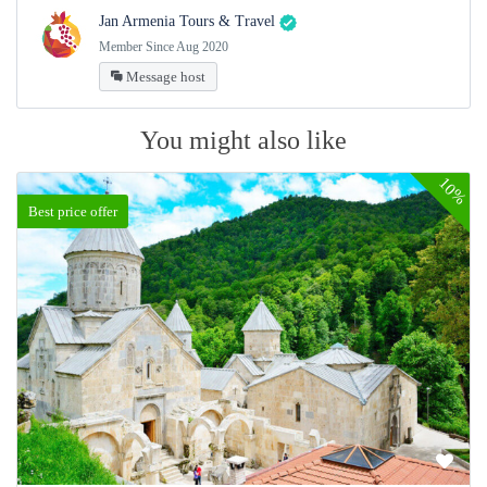
Jan Armenia Tours & Travel
Member Since Aug 2020
Message host
You might also like
10%
Best price offer