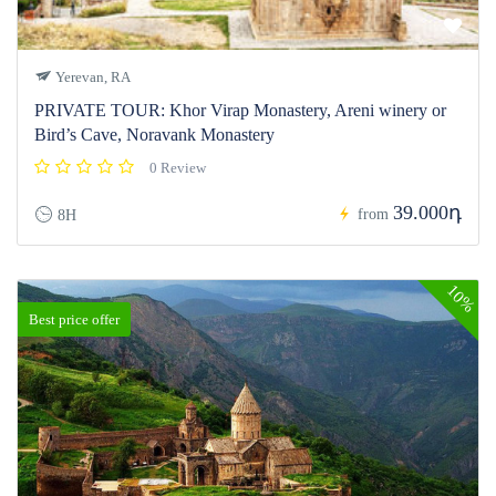
Yerevan, RA
PRIVATE TOUR: Khor Virap Monastery, Areni winery or
Bird’s Cave, Noravank Monastery
0 Review
39.000դ
from
8H
10%
Best price offer