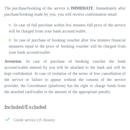
The purchase/booking of the service is
IMMIDIATE
. Immediately after
purchase/booking made by you, you will receive confirmation email.
In case of full purchase within few minutes full price of the service
will be charged from your bank account/wallet.
In case of purchase of booking voucher after few minutes financial
measures equal to the price of booking voucher will be charged from
your bank account/wallet.
Attention.
In case of purchase of booking voucher the bank
account/wallet entered by you will be attached to the bank and will be
kept confidential. In case of violation of the terms of free cancellation of
the service or failure to appear without the consent of the service
provider, the Coordinator (platform) has the right to charge funds from
the attached card/wallet in the amount of the appropriate penalty.
Included/Excluded
Guide service (if chosen)