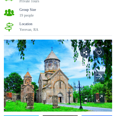
Private Tours
Group Size
19 people
Location
Yerevan, RA