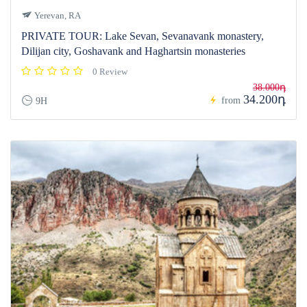
Yerevan, RA
PRIVATE TOUR: Lake Sevan, Sevanavank monastery,
Dilijan city, Goshavank and Haghartsin monasteries
0 Review
38.000դ
34.200դ
from
9H