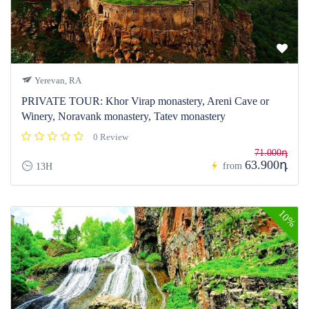
Yerevan, RA
PRIVATE TOUR: Khor Virap monastery, Areni Cave or
Winery, Noravank monastery, Tatev monastery
0 Review
71.000դ
63.900դ
from
13H
10%