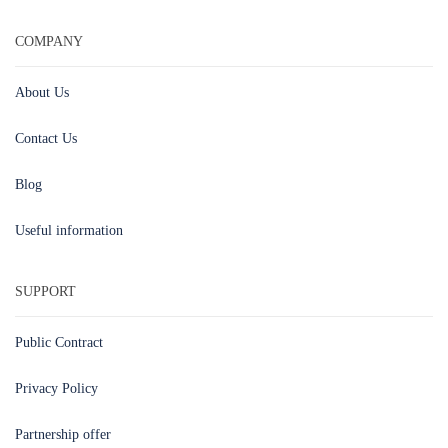
COMPANY
About Us
Contact Us
Blog
Useful information
SUPPORT
Public Contract
Privacy Policy
Partnership offer