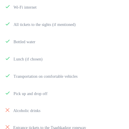
Wi-Fi internet
All tickets to the sights (if mentioned)
Bottled water
Lunch (if chosen)
Transportation on comfortable vehicles
Pick up and drop off
Alcoholic drinks
Entrance tickets to the Tsaghkadzor ropeway