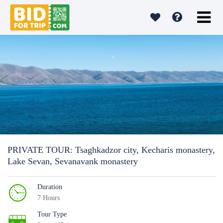
PRIVATE TOUR: Tsaghkadzor city, Kecharis monastery,
Lake Sevan, Sevanavank monastery
Duration
7 Hours
Tour Type