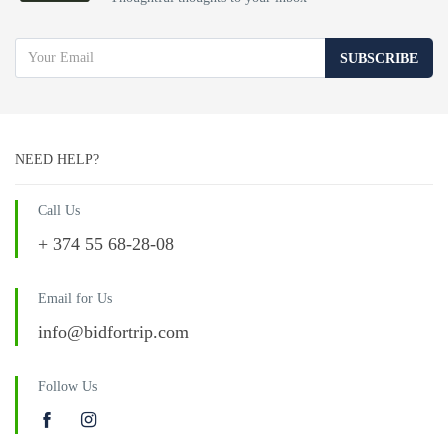
SUBSCRIBE
NEED HELP?
Call Us
+ 374 55 68-28-08
Email for Us
info@bidfortrip.com
Follow Us