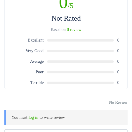
0
/5
Not Rated
Based on
0 review
Excellent
0
Very Good
0
Average
0
Poor
0
Terrible
0
No Review
You must
log in
to write review